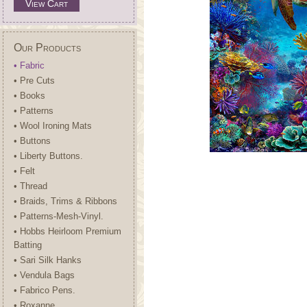
View Cart
Our Products
• Fabric
• Pre Cuts
• Books
• Patterns
• Wool Ironing Mats
• Buttons
• Liberty Buttons.
• Felt
• Thread
• Braids, Trims & Ribbons
• Patterns-Mesh-Vinyl.
• Hobbs Heirloom Premium
Batting
• Sari Silk Hanks
• Vendula Bags
• Fabrico Pens.
• Roxanne