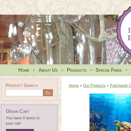
Home
•
About Us
•
Products
•
Special Finds
•
Product Search
Home
»
Our Products
»
Patchwork Qu
Order Cart
You have 0 items in
your cart