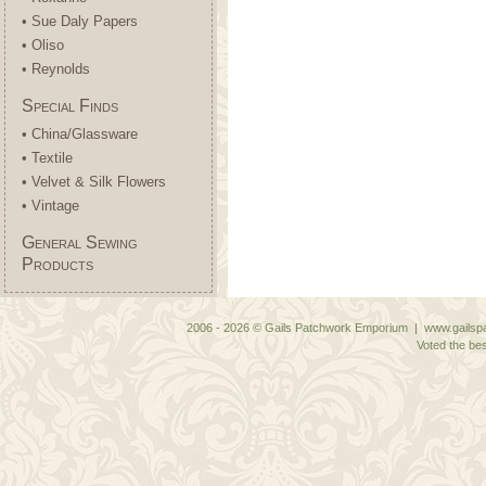
• Sue Daly Papers
• Oliso
• Reynolds
Special Finds
• China/Glassware
• Textile
• Velvet & Silk Flowers
• Vintage
General Sewing
Products
2006 - 2026 © Gails Patchwork Emporium | www.gailspa
Voted the bes