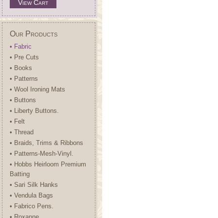
View Cart
Our Products
• Fabric
• Pre Cuts
• Books
• Patterns
• Wool Ironing Mats
• Buttons
• Liberty Buttons.
• Felt
• Thread
• Braids, Trims & Ribbons
• Patterns-Mesh-Vinyl.
• Hobbs Heirloom Premium
Batting
• Sari Silk Hanks
• Vendula Bags
• Fabrico Pens.
• Roxanne