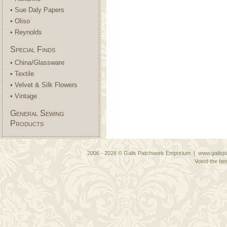
• Sue Daly Papers
• Oliso
• Reynolds
Special Finds
• China/Glassware
• Textile
• Velvet & Silk Flowers
• Vintage
General Sewing
Products
2006 - 2026 © Gails Patchwork Emporium | www.gailspa
Voted the bes