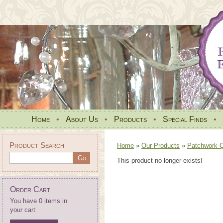
Home
•
About Us
•
Products
•
Special Finds
•
Product Search
Home
»
Our Products
»
Patchwork Qu
This product no longer exists!
Order Cart
You have 0 items in
your cart