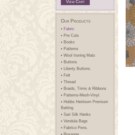
View Cart
Our Products
• Fabric
• Pre Cuts
• Books
• Patterns
• Wool Ironing Mats
• Buttons
• Liberty Buttons.
• Felt
• Thread
• Braids, Trims & Ribbons
• Patterns-Mesh-Vinyl.
• Hobbs Heirloom Premium
Batting
• Sari Silk Hanks
• Vendula Bags
• Fabrico Pens.
• Roxanne