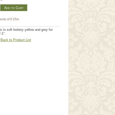
m
ents of 0.25m
in soft buttery yellow and grey for
-1".
Back to Product List