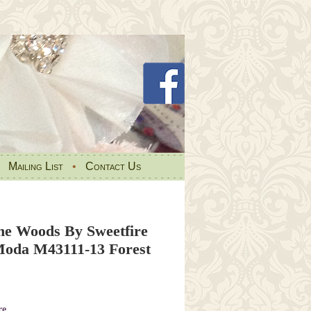
•
Mailing List
•
Contact Us
e Woods By Sweetfire
oda M43111-13 Forest
re