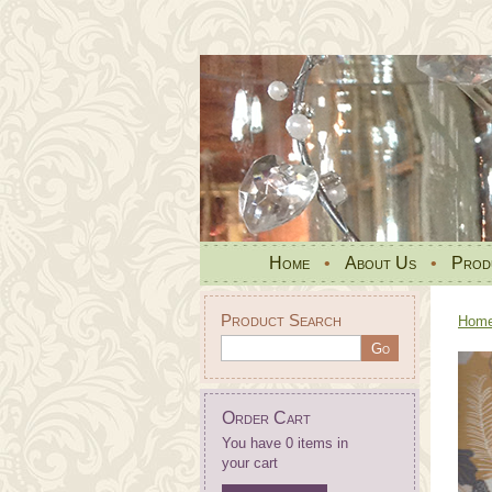
Home
•
About Us
•
Prod
Product Search
Hom
Order Cart
You have 0 items in
your cart