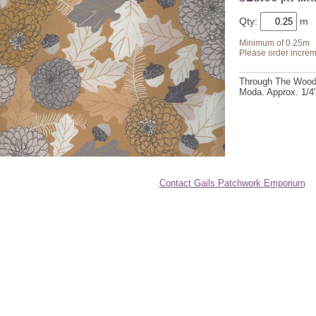
Qty:
Minimum of 0.25m
Please order increm
Through The Woods 
Moda. Approx. 1/4"
Contact Gails Patchwork Emporium