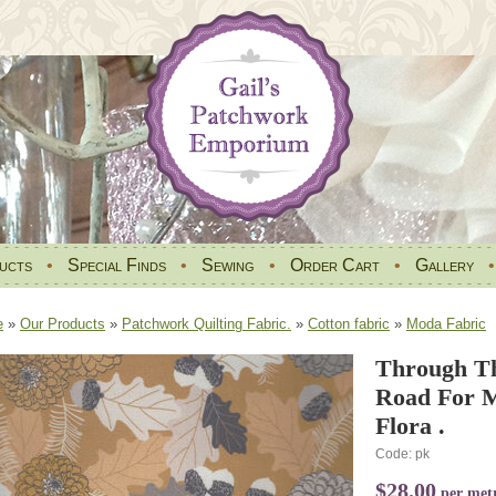
ucts
•
Special Finds
•
Sewing
•
Order Cart
•
Gallery
e
»
Our Products
»
Patchwork Quilting Fabric.
»
Cotton fabric
»
Moda Fabric
Through Th
Road For M
Flora .
Code: pk
$28.00
per met