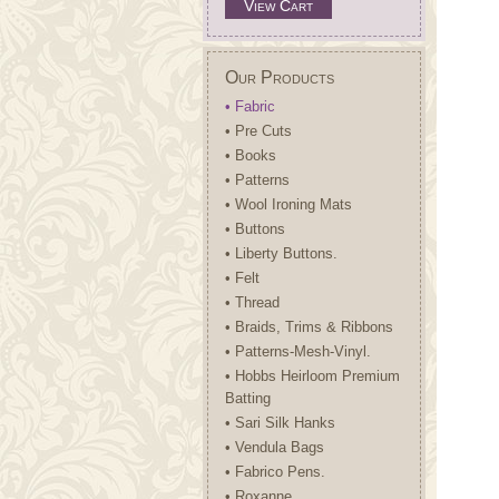
View Cart
Our Products
• Fabric
• Pre Cuts
• Books
• Patterns
• Wool Ironing Mats
• Buttons
• Liberty Buttons.
• Felt
• Thread
• Braids, Trims & Ribbons
• Patterns-Mesh-Vinyl.
• Hobbs Heirloom Premium
Batting
• Sari Silk Hanks
• Vendula Bags
• Fabrico Pens.
• Roxanne