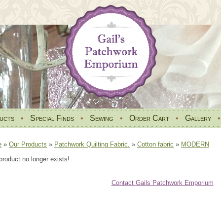
ucts
•
Special Finds
•
Sewing
•
Order Cart
•
Gallery
e
»
Our Products
»
Patchwork Quilting Fabric.
»
Cotton fabric
»
MODERN
product no longer exists!
Contact Gails Patchwork Emporium