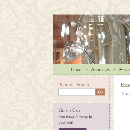
Home
•
About Us
•
Prod
Product Search
Hom
This 
Order Cart
You have 0 items in
your cart