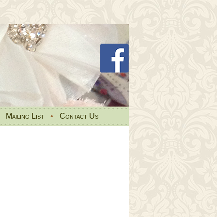
•
Mailing List
•
Contact Us