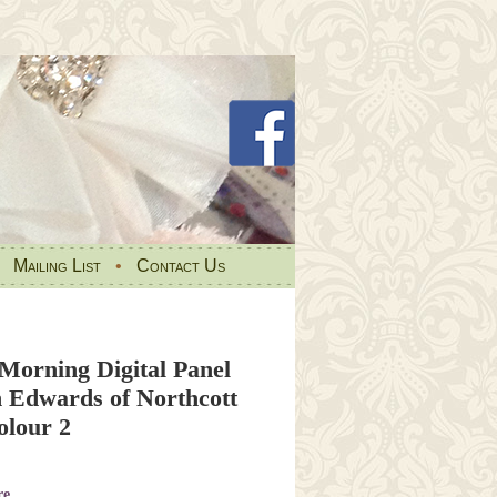
•
Mailing List
•
Contact Us
Morning Digital Panel
 Edwards of Northcott
lour 2
re