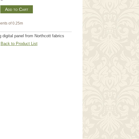
m
ents of 0.25m
digital panel from Northcott fabrics
Back to Product List