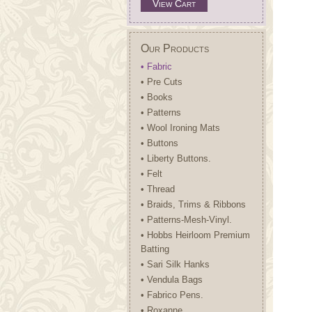
View Cart
Our Products
• Fabric
• Pre Cuts
• Books
• Patterns
• Wool Ironing Mats
• Buttons
• Liberty Buttons.
• Felt
• Thread
• Braids, Trims & Ribbons
• Patterns-Mesh-Vinyl.
• Hobbs Heirloom Premium
Batting
• Sari Silk Hanks
• Vendula Bags
• Fabrico Pens.
• Roxanne