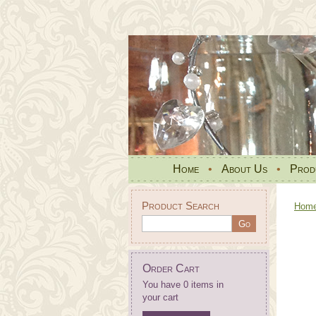
Home
•
About Us
•
Prod
Product Search
Hom
Order Cart
You have 0 items in
your cart