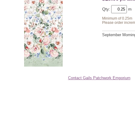
Qty:
Minimum of 0.25m
Please order increm
September Morning 
Contact Gails Patchwork Emporium