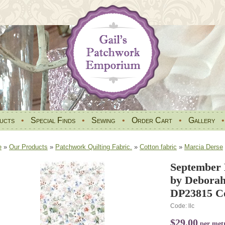
ucts
•
Special Finds
•
Sewing
•
Order Cart
•
Gallery
e
»
Our Products
»
Patchwork Quilting Fabric.
»
Cotton fabric
»
Marcia Derse
September 
by Deborah
DP23815 Co
Code: llc
$29.00
per met