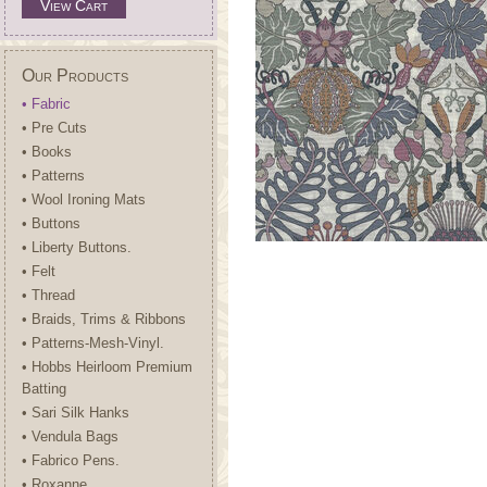
View Cart
Our Products
• Fabric
• Pre Cuts
• Books
• Patterns
• Wool Ironing Mats
• Buttons
• Liberty Buttons.
• Felt
• Thread
• Braids, Trims & Ribbons
• Patterns-Mesh-Vinyl.
• Hobbs Heirloom Premium
Batting
• Sari Silk Hanks
• Vendula Bags
• Fabrico Pens.
• Roxanne