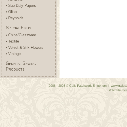
• Sue Daly Papers
• Oliso
• Reynolds
Special Finds
• China/Glassware
• Textile
• Velvet & Silk Flowers
• Vintage
General Sewing
Products
2006 - 2026 © Gails Patchwork Emporium | www.gailspa
Voted the bes