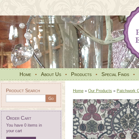
Home
•
About Us
•
Products
•
Special Finds
•
Product Search
Home
»
Our Products
»
Patchwork Qu
Order Cart
You have 0 items in
your cart