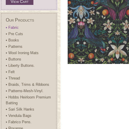
View Cart
Our Products
• Fabric
• Pre Cuts
• Books
• Patterns
• Wool Ironing Mats
• Buttons
• Liberty Buttons.
• Felt
• Thread
• Braids, Trims & Ribbons
• Patterns-Mesh-Vinyl.
• Hobbs Heirloom Premium
Batting
• Sari Silk Hanks
• Vendula Bags
• Fabrico Pens.
• Roxanne