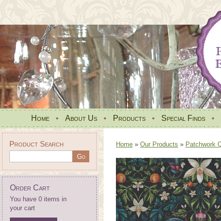
Home
•
About Us
•
Products
•
Special Finds
•
Product Search
Home
»
Our Products
»
Patchwork Qu
Order Cart
You have 0 items in
your cart