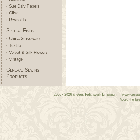
• Sue Daly Papers
• Oliso
• Reynolds
Special Finds
• China/Glassware
• Textile
• Velvet & Silk Flowers
• Vintage
General Sewing
Products
2006 - 2026 © Gails Patchwork Emporium | www.gailspa
Voted the bes