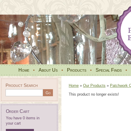
Home
•
About Us
•
Products
•
Special Finds
•
Product Search
Home
»
Our Products
»
Patchwork Qu
This product no longer exists!
Order Cart
You have 0 items in
your cart