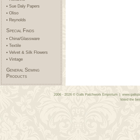
• Sue Daly Papers
• Oliso
• Reynolds
Special Finds
• China/Glassware
• Textile
• Velvet & Silk Flowers
• Vintage
General Sewing
Products
2006 - 2026 © Gails Patchwork Emporium | www.gailspa
Voted the bes