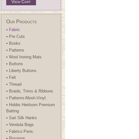
View Cart
Our Products
• Fabric
• Pre Cuts
• Books
• Patterns
• Wool Ironing Mats
• Buttons
• Liberty Buttons.
• Felt
• Thread
• Braids, Trims & Ribbons
• Patterns-Mesh-Vinyl.
• Hobbs Heirloom Premium
Batting
• Sari Silk Hanks
• Vendula Bags
• Fabrico Pens.
• Roxanne