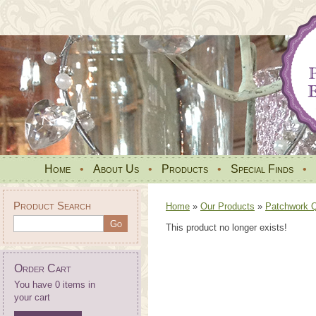
Home
•
About Us
•
Products
•
Special Finds
•
Product Search
Home
»
Our Products
»
Patchwork Qu
This product no longer exists!
Order Cart
You have 0 items in
your cart