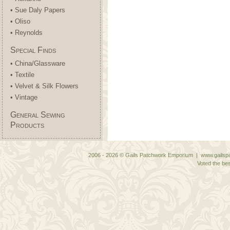
• Sue Daly Papers
• Oliso
• Reynolds
Special Finds
• China/Glassware
• Textile
• Velvet & Silk Flowers
• Vintage
General Sewing
Products
2006 - 2026 © Gails Patchwork Emporium | www.gailspa
Voted the bes