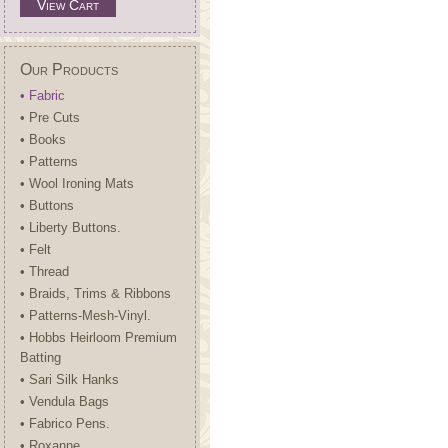
View Cart
Our Products
• Fabric
• Pre Cuts
• Books
• Patterns
• Wool Ironing Mats
• Buttons
• Liberty Buttons.
• Felt
• Thread
• Braids, Trims & Ribbons
• Patterns-Mesh-Vinyl.
• Hobbs Heirloom Premium
Batting
• Sari Silk Hanks
• Vendula Bags
• Fabrico Pens.
• Roxanne