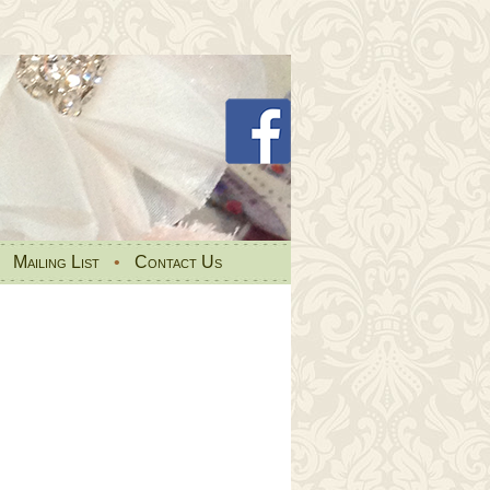
•
Mailing List
•
Contact Us