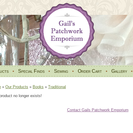
ucts
•
Special Finds
•
Sewing
•
Order Cart
•
Gallery
e
»
Our Products
»
Books
»
Traditional
product no longer exists!
Contact Gails Patchwork Emporium