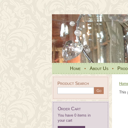
Home
•
About Us
•
Prod
Product Search
Hom
This 
Order Cart
You have 0 items in
your cart