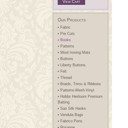
View Cart
Our Products
• Fabric
• Pre Cuts
• Books
• Patterns
• Wool Ironing Mats
• Buttons
• Liberty Buttons.
• Felt
• Thread
• Braids, Trims & Ribbons
• Patterns-Mesh-Vinyl.
• Hobbs Heirloom Premium
Batting
• Sari Silk Hanks
• Vendula Bags
• Fabrico Pens.
• Roxanne