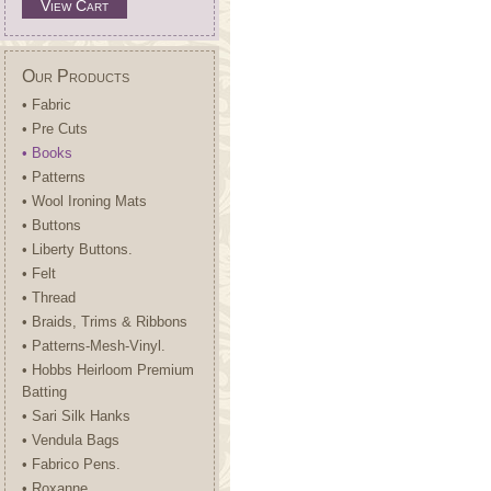
View Cart
Our Products
• Fabric
• Pre Cuts
• Books
• Patterns
• Wool Ironing Mats
• Buttons
• Liberty Buttons.
• Felt
• Thread
• Braids, Trims & Ribbons
• Patterns-Mesh-Vinyl.
• Hobbs Heirloom Premium
Batting
• Sari Silk Hanks
• Vendula Bags
• Fabrico Pens.
• Roxanne