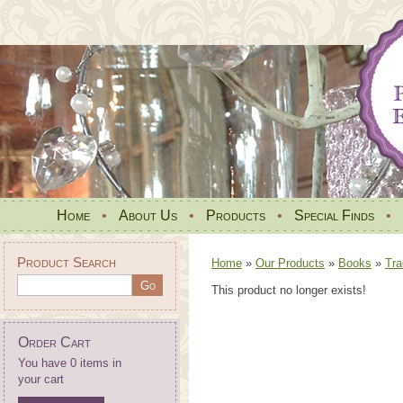
Home
•
About Us
•
Products
•
Special Finds
•
Product Search
Home
»
Our Products
»
Books
»
Tra
This product no longer exists!
Order Cart
You have 0 items in
your cart