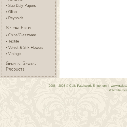
• Sue Daly Papers
• Oliso
• Reynolds
Special Finds
• China/Glassware
• Textile
• Velvet & Silk Flowers
• Vintage
General Sewing
Products
2006 - 2026 © Gails Patchwork Emporium | www.gailspa
Voted the bes