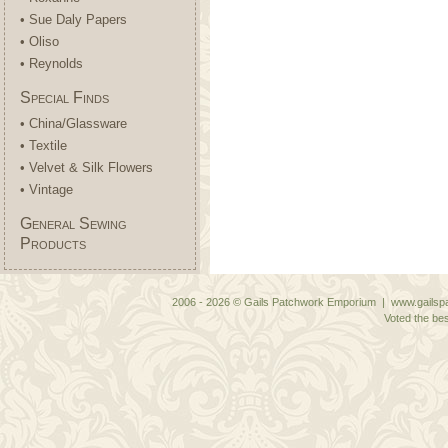
• Sue Daly Papers
• Oliso
• Reynolds
Special Finds
• China/Glassware
• Textile
• Velvet & Silk Flowers
• Vintage
General Sewing
Products
2006 - 2026 © Gails Patchwork Emporium | www.gailspa
Voted the bes