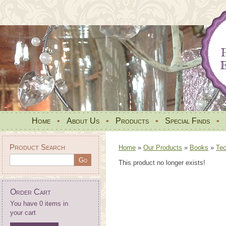
Home
•
About Us
•
Products
•
Special Finds
•
Product Search
Home
»
Our Products
»
Books
»
Tec
This product no longer exists!
Order Cart
You have 0 items in
your cart