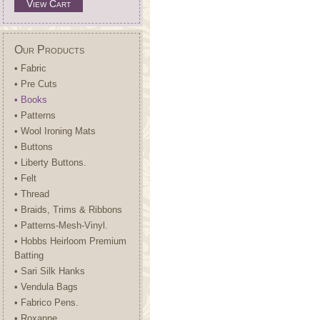
View Cart
Our Products
• Fabric
• Pre Cuts
• Books
• Patterns
• Wool Ironing Mats
• Buttons
• Liberty Buttons.
• Felt
• Thread
• Braids, Trims & Ribbons
• Patterns-Mesh-Vinyl.
• Hobbs Heirloom Premium
Batting
• Sari Silk Hanks
• Vendula Bags
• Fabrico Pens.
• Roxanne